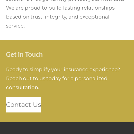
We are proud to build lasting relationships
based on trust, integrity, and exceptional
service.
Get in Touch
Ready to simplify your insurance experience?
Reach out to us today for a personalized
consultation.
Contact Us