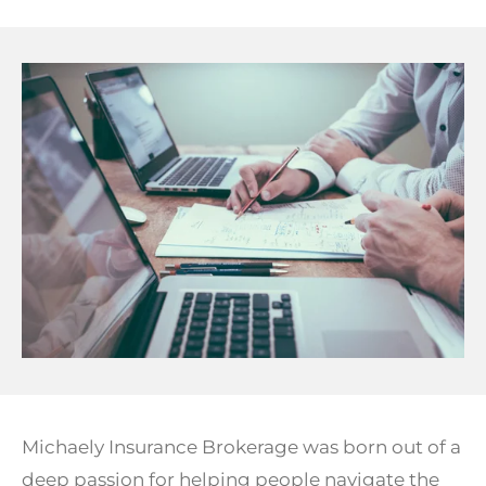
Michaely Insurance Brokerage was born out of a
deep passion for helping people navigate the