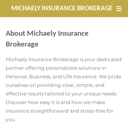
Skip
MICHAELY INSURANCE BROKERAGE
to
main
content
About Michaely Insurance
Brokerage
Michaely Insurance Brokerage is your dedicated
partner offering personalized solutions in
Personal, Business, and Life Insurance. We pride
ourselves on providing clear, simple, and
effective results tailored to your unique needs.
Discover how easy it is and how we make
insurance straightforward and stress-free for
you.