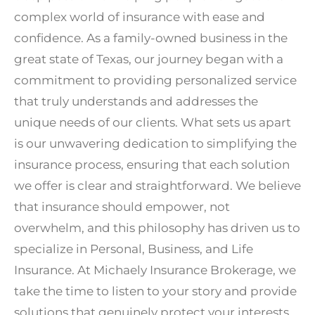
complex world of insurance with ease and
confidence. As a family-owned business in the
great state of Texas, our journey began with a
commitment to providing personalized service
that truly understands and addresses the
unique needs of our clients. What sets us apart
is our unwavering dedication to simplifying the
insurance process, ensuring that each solution
we offer is clear and straightforward. We believe
that insurance should empower, not
overwhelm, and this philosophy has driven us to
specialize in Personal, Business, and Life
Insurance. At Michaely Insurance Brokerage, we
take the time to listen to your story and provide
solutions that genuinely protect your interests.